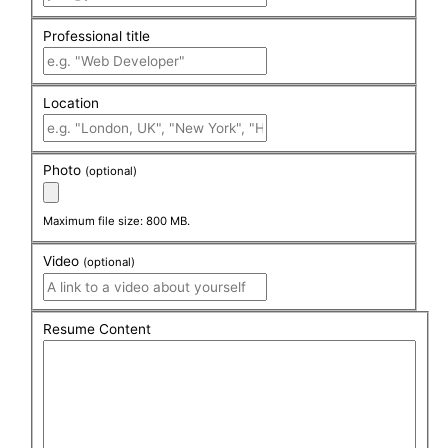
Professional title
Location
Photo
(optional)
Maximum file size: 800 MB.
Video
(optional)
Resume Content