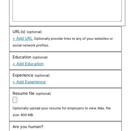
URL(s)
(optional)
+ Add URL
Optionally provide links to any of your websites or
social network profiles.
Education
(optional)
+ Add Education
Experience
(optional)
+ Add Experience
Resume file
(optional)
Optionally upload your resume for employers to view. Max. file
size: 800 MB.
Are you human?