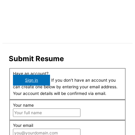
Submit Resume
Have an account?
Sign in
If you don't have an account you
can create one below by entering your email address.
Your account details will be confirmed via email.
Your name
Your email